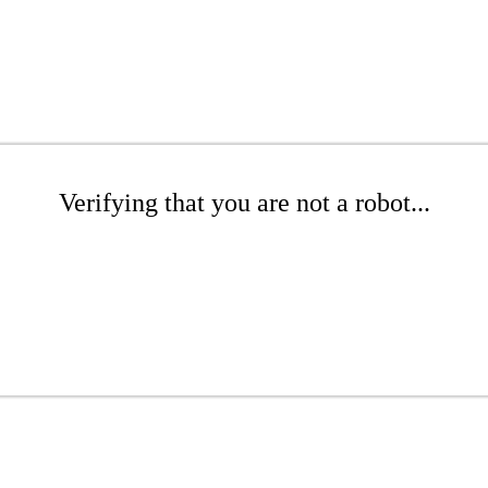
Verifying that you are not a robot...