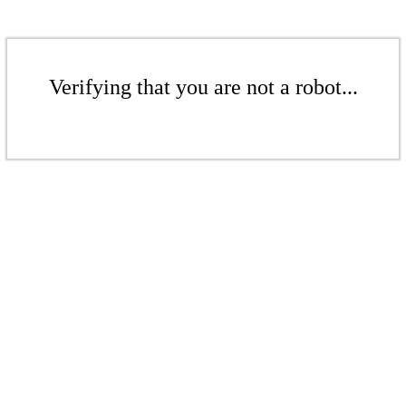
Verifying that you are not a robot...